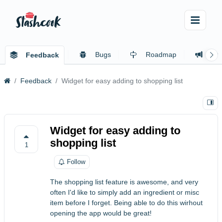
Bugs
Roadmap
Ch
Feedback
Feedback
Widget for easy adding to shopping list
Widget for easy adding to
shopping list
1
Follow
The shopping list feature is awesome, and very
often I'd like to simply add an ingredient or misc
item before I forget. Being able to do this wirhout
opening the app would be great!