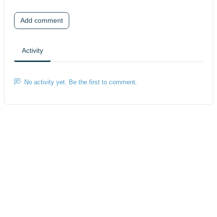
Add comment
Activity
No activity yet. Be the first to comment.