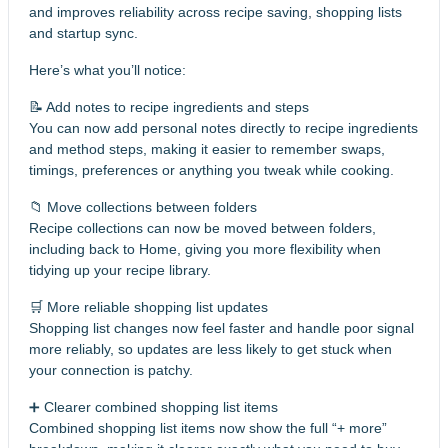
and improves reliability across recipe saving, shopping lists
and startup sync.
Here’s what you’ll notice:
📝 Add notes to recipe ingredients and steps
You can now add personal notes directly to recipe ingredients
and method steps, making it easier to remember swaps,
timings, preferences or anything you tweak while cooking.
📁 Move collections between folders
Recipe collections can now be moved between folders,
including back to Home, giving you more flexibility when
tidying up your recipe library.
🛒 More reliable shopping list updates
Shopping list changes now feel faster and handle poor signal
more reliably, so updates are less likely to get stuck when
your connection is patchy.
➕ Clearer combined shopping list items
Combined shopping list items now show the full “+ more”