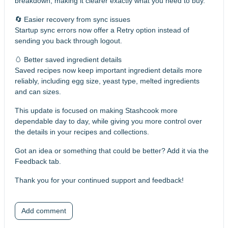
breakdown, making it clearer exactly what you need to buy.
🔄 Easier recovery from sync issues
Startup sync errors now offer a Retry option instead of
sending you back through logout.
🥚 Better saved ingredient details
Saved recipes now keep important ingredient details more
reliably, including egg size, yeast type, melted ingredients
and can sizes.
This update is focused on making Stashcook more
dependable day to day, while giving you more control over
the details in your recipes and collections.
Got an idea or something that could be better? Add it via the
Feedback tab.
Thank you for your continued support and feedback!
Add comment