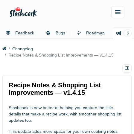
Feedback
Bugs
Roadmap
Cha
Changelog
Recipe Notes & Shopping List Improvements — v1.4.15
Recipe Notes & Shopping List
Improvements — v1.4.15
Stashcook is now better at helping you capture the little
details that make a recipe work, with smoother shopping list
updates too.
This update adds more space for your own cooking notes