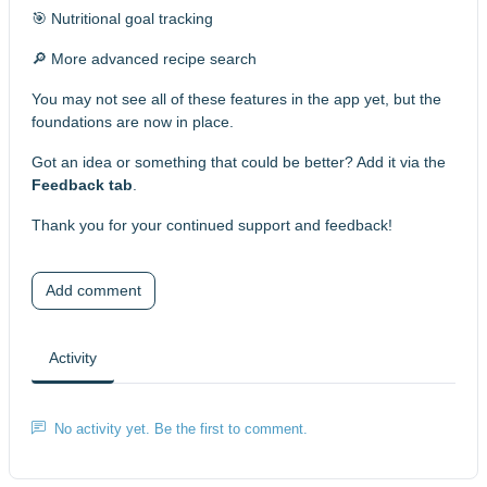
🎯 Nutritional goal tracking
🔎 More advanced recipe search
You may not see all of these features in the app yet, but the
foundations are now in place.
Got an idea or something that could be better? Add it via the
Feedback tab
.
Thank you for your continued support and feedback!
Add comment
Activity
No activity yet. Be the first to comment.