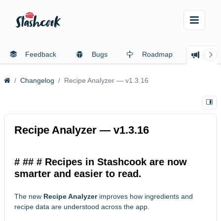
Feedback
Bugs
Roadmap
Cha
Changelog
Recipe Analyzer — v1.3.16
Recipe Analyzer — v1.3.16
# ## # Recipes in Stashcook are now
smarter and easier to read.
The new
Recipe Analyzer
improves how ingredients and
recipe data are understood across the app.