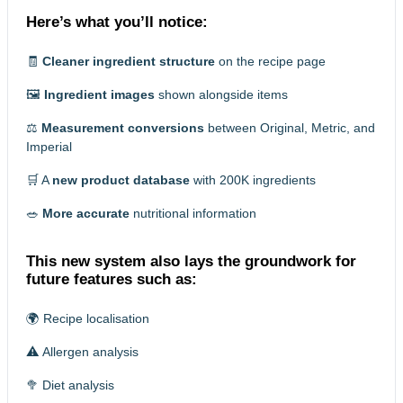
Here’s what you’ll notice:
🧾
Cleaner ingredient structure
on the recipe page
🖼️
Ingredient images
shown alongside items
⚖️
Measurement conversions
between Original, Metric, and
Imperial
🛒 A
new product database
with 200K ingredients
🥗
More accurate
nutritional information
This new system also lays the groundwork for
future features such as:
🌍 Recipe localisation
⚠️ Allergen analysis
🥦 Diet analysis